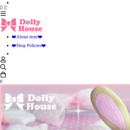
❤️About store❤️
❤️Shop Policies❤️
0