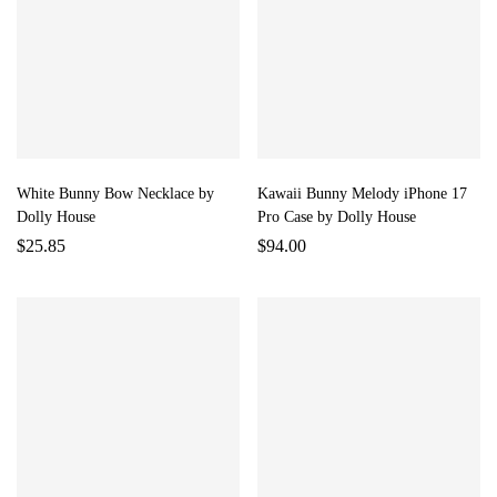
White Bunny Bow Necklace by
Kawaii Bunny Melody iPhone 17
Dolly House
Pro Case by Dolly House
$
25.85
$
94.00