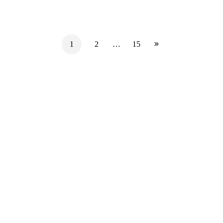
1
2
…
15