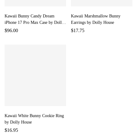
Kawaii Bunny Candy Dream
Kawaii Marshmallow Bunny
iPhone 17 Pro Max Case by Dolly
Earrings by Dolly House
House
$
96.00
$
17.75
Kawaii White Bunny Cookie Ring
by Dolly House
$
16.95