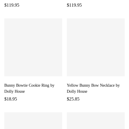
$
119.95
$
119.95
Bunny Bowtie Cookie Ring by
Yellow Bunny Bow Necklace by
Dolly House
Dolly House
$
18.95
$
25.85