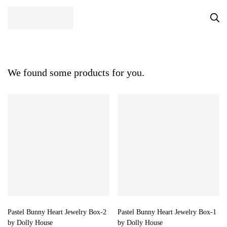
We found some products for you.
Pastel Bunny Heart Jewelry Box-2
Pastel Bunny Heart Jewelry Box-1
by Dolly House
by Dolly House