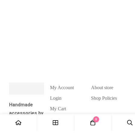
My Account
About store
Login
Shop Policies
Handmade
My Cart
accessories by
Wishlist
0
Valeria Natsui.
Checkout
Cute kawaii