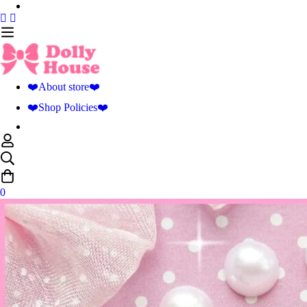
❤️About store❤️
❤️Shop Policies❤️
0