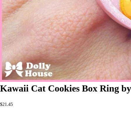
Kawaii Cat Cookies Box Ring by
$
21.45