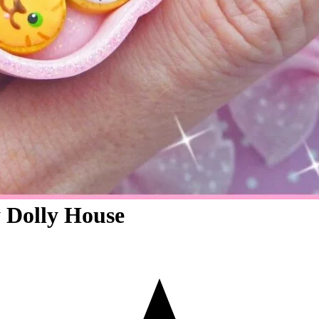
 Dolly House