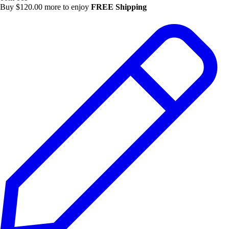
Buy
$
120.00
more to enjoy
FREE Shipping