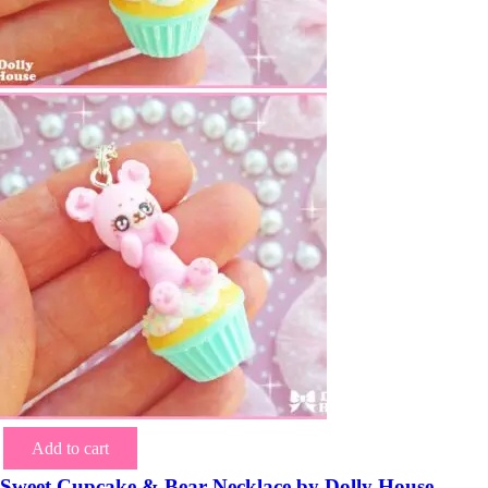
Add to cart
Sweet Cupcake & Bear Necklace by Dolly House