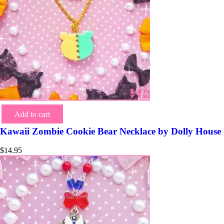
Add to cart
Kawaii Zombie Cookie Bear Necklace by Dolly House
$
14.95