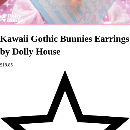
Kawaii Gothic Bunnies Earrings
by Dolly House
$
18.85