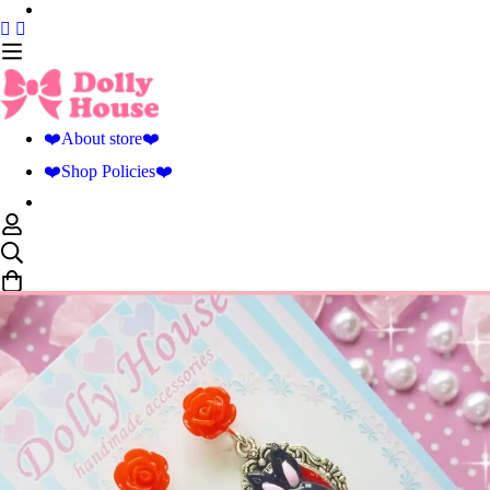
❤️About store❤️
❤️Shop Policies❤️
0