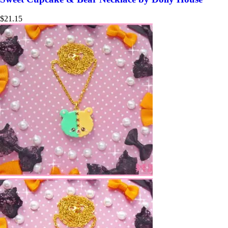
$
21.15