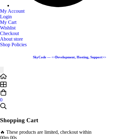
My Account
Login
My Cart
Wishlist
Checkout
About store
Shop Policies
SkyCode — <<Development, Hosting, Support>>
0
Shopping Cart
🔥 These products are limited, checkout within
00m 00s