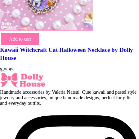
Add to cart
Kawaii Witchcraft Cat Halloween Necklace by Dolly
House
$
25.85
Handmade accessories by Valeria Natsui. Cute kawaii and pastel style
jewelry and accessories, unique handmade designs, perfect for gifts
and everyday outfits.