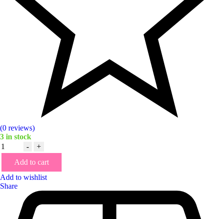
(0 reviews)
3
in stock
Quantity
-
+
Add to cart
Add to wishlist
Share