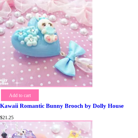
Add to cart
Kawaii Romantic Bunny Brooch by Dolly House
$
21.25