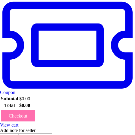
Coupon
Subtotal
$
0.00
Total
$
0.00
Checkout
View cart
Add note for seller