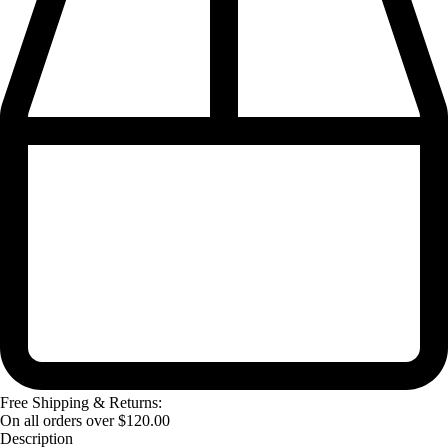
Free Shipping & Returns:
On all orders over
$
120.00
Description