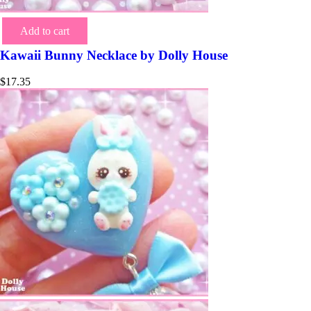
Add to cart
Kawaii Bunny Necklace by Dolly House
$
17.35