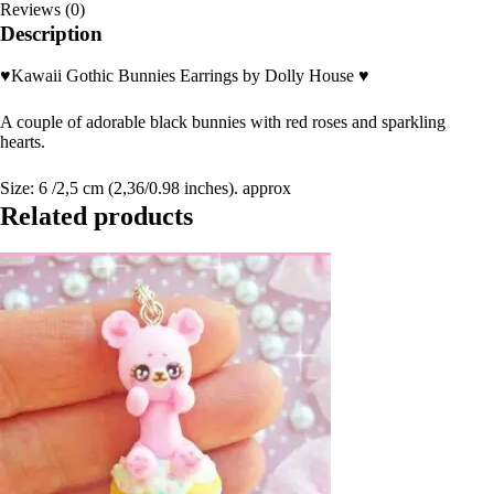
Reviews (0)
Description
♥Kawaii Gothic Bunnies Earrings by Dolly House ♥
A couple of adorable black bunnies with red roses and sparkling
hearts.
Size: 6 /2,5 cm (2,36/0.98 inches). approx
Related products