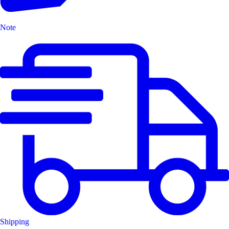
Note
Shipping