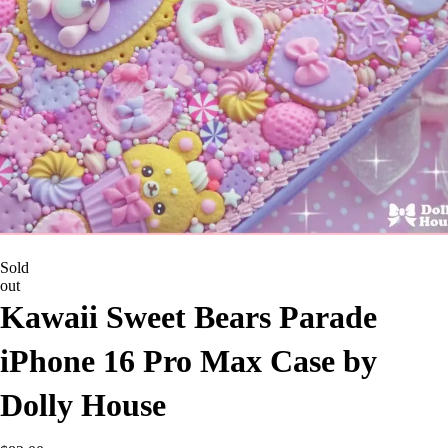
Sold
out
Kawaii Sweet Bears Parade
iPhone 16 Pro Max Case by
Dolly House