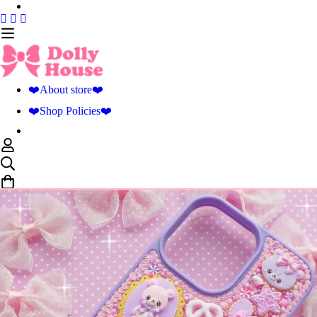
❤️About store❤️
❤️Shop Policies❤️
0