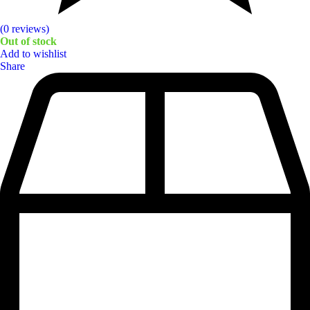
(0 reviews)
Out of stock
Add to wishlist
Share