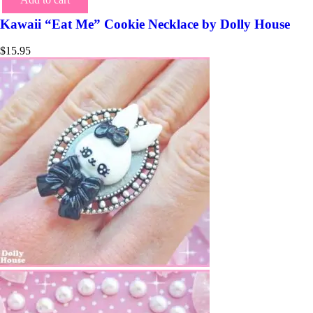
Kawaii “Eat Me” Cookie Necklace by Dolly House
$
15.95