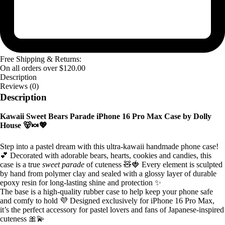
Free Shipping & Returns:
On all orders over
$
120.00
Description
Reviews (0)
Description
Kawaii Sweet Bears Parade iPhone 16 Pro Max Case by Dolly
House 🐻🍬💖
Step into a pastel dream with this ultra-kawaii handmade phone case!
💕 Decorated with adorable bears, hearts, cookies and candies, this
case is a true
sweet parade
of cuteness 🧸🍓 Every element is sculpted
by hand from polymer clay and sealed with a glossy layer of durable
epoxy resin for long-lasting shine and protection ✨
The base is a high-quality rubber case to help keep your phone safe
and comfy to hold 💜 Designed exclusively for iPhone 16 Pro Max,
it’s the perfect accessory for pastel lovers and fans of Japanese-inspired
cuteness 🎀💫