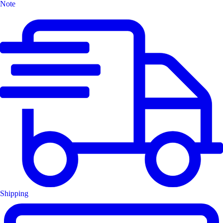
Note
Shipping