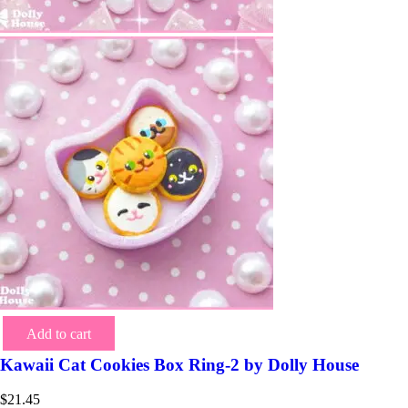
Add to cart
Kawaii Cat Cookies Box Ring-2 by Dolly House
$
21.45