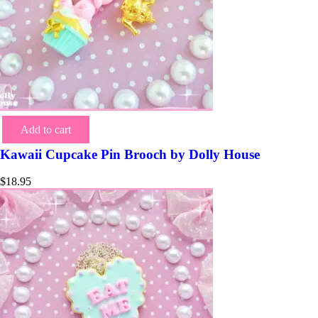
Add to cart
Kawaii Cupcake Pin Brooch by Dolly House
$
18.95