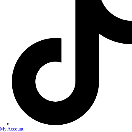
My Account