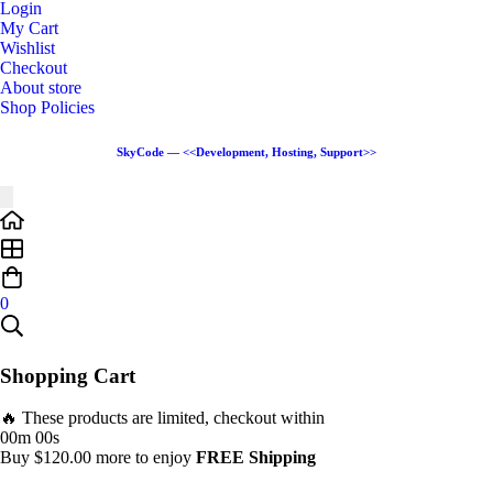
Login
My Cart
Wishlist
Checkout
About store
Shop Policies
SkyCode — <<Development, Hosting, Support>>
0
Shopping Cart
🔥 These products are limited, checkout within
00m 00s
Buy
$
120.00
more to enjoy
FREE Shipping