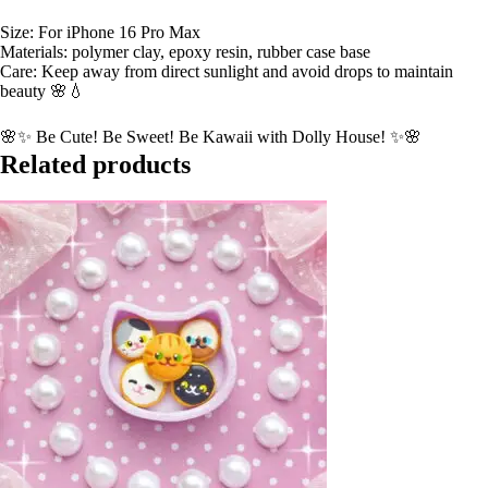
Size: For iPhone 16 Pro Max
Materials: polymer clay, epoxy resin, rubber case base
Care: Keep away from direct sunlight and avoid drops to maintain
beauty 🌸💧
🌸✨ Be Cute! Be Sweet! Be Kawaii with Dolly House! ✨🌸
Related products