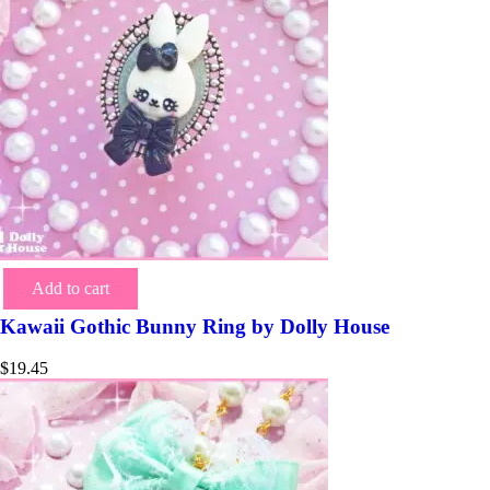
Add to cart
Kawaii Gothic Bunny Ring by Dolly House
$
19.45