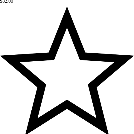
$
82.00