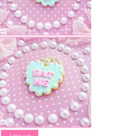
Add to cart