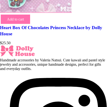
Add to cart
Heart Box Of Chocolates Princess Necklace by Dolly
House
$
25.50
Handmade accessories by Valeria Natsui. Cute kawaii and pastel style
jewelry and accessories, unique handmade designs, perfect for gifts
and everyday outfits.