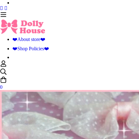
❤️About store❤️
❤️Shop Policies❤️
0