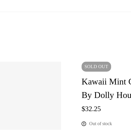
SOLD
OUT
Kawaii Mint 
By Dolly Hou
$
32.25
Out of stock