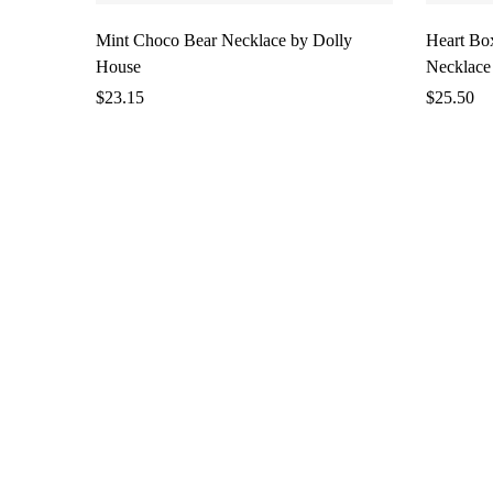
Mint Choco Bear Necklace by Dolly
Heart Bo
House
Necklace
$
23.15
$
25.50