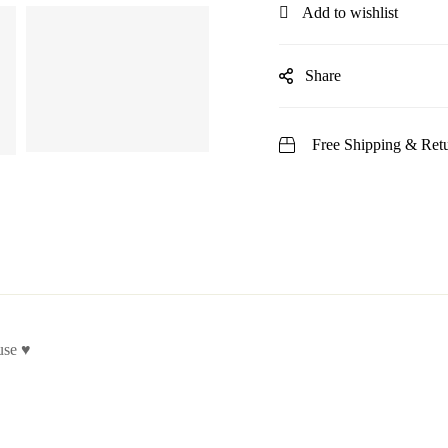
Add to wishlist
Share
Free Shipping & Retu
use ♥