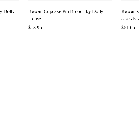
y Dolly
Kawaii Cupcake Pin Brooch by Dolly
Kawaii 
House
case -Fa
$
18.95
$
61.65