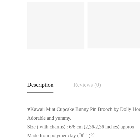
Description
Reviews (0)
♥Kawaii Mint Cupcake Bunny Pin Brooch by Dolly Ho
Adorable and yummy.
Size ( with charms) : 6/6 cm (2,36/2,36 inches) approx
Made from polymer clay (´∀｀)♡