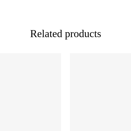
Related products