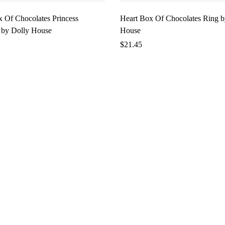
x Of Chocolates Princess
Heart Box Of Chocolates Ring b
 by Dolly House
House
$
21.45