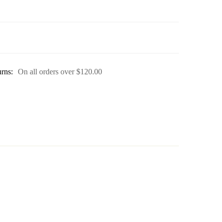
rns:
On all orders over
$
120.00