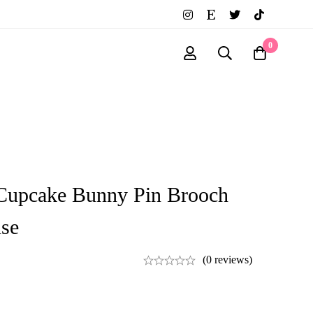
0
Cupcake Bunny Pin Brooch
se
(0 reviews)