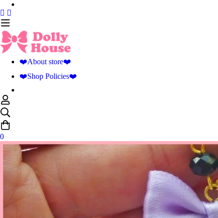
❤️About store❤️
❤️Shop Policies❤️
0