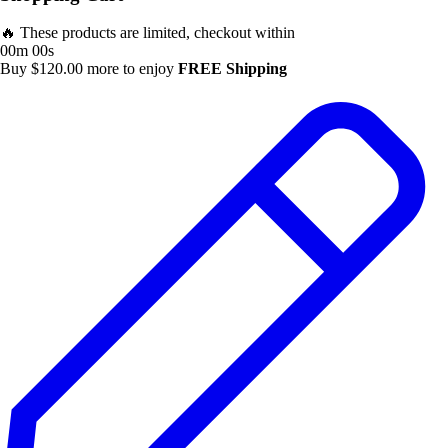
🔥 These products are limited, checkout within
00m 00s
Buy
$
120.00
more to enjoy
FREE Shipping