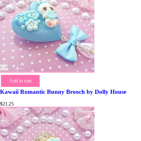
Add to cart
Kawaii Romantic Bunny Brooch by Dolly House
$
21.25