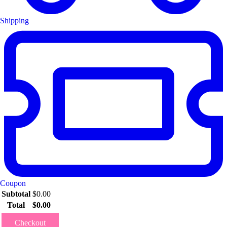
Shipping
Coupon
Subtotal
$
0.00
Total
$
0.00
Checkout