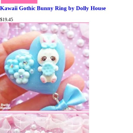
Kawaii Gothic Bunny Ring by Dolly House
$
19.45