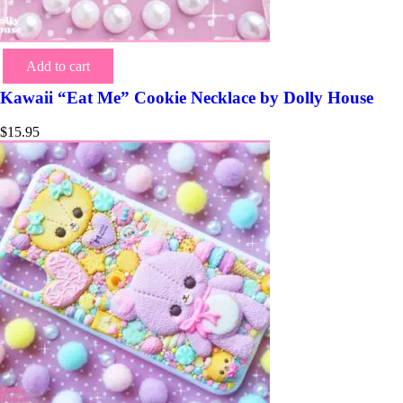
Add to cart
Kawaii “Eat Me” Cookie Necklace by Dolly House
$
15.95