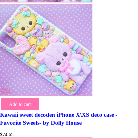
Add to cart
Kawaii sweet decoden iPhone X\XS deco case -
Favorite Sweets- by Dolly House
$
74.65