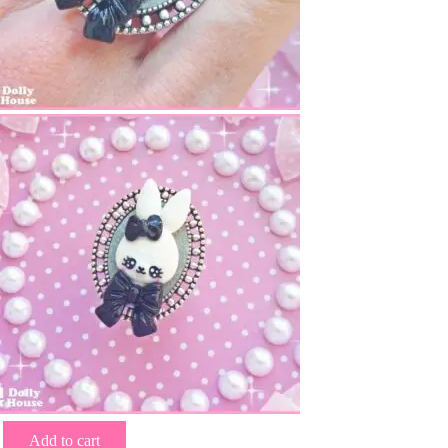
Add to cart