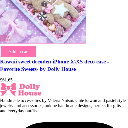
Add to cart
Kawaii sweet decoden iPhone X\XS deco case -
Favorite Sweets- by Dolly House
$
61.65
Handmade accessories by Valeria Natsui. Cute kawaii and pastel style
jewelry and accessories, unique handmade designs, perfect for gifts
and everyday outfits.