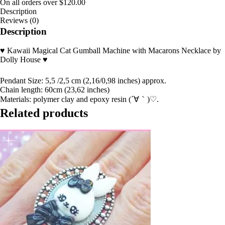
On all orders over
$
120.00
Description
Reviews (0)
Description
♥ Kawaii Magical Cat Gumball Machine with Macarons Necklace by
Dolly House ♥
Pendant Size: 5,5 /2,5 cm (2,16/0,98 inches) approx.
Chain length: 60cm (23,62 inches)
Materials: polymer clay and epoxy resin (´∀｀)♡.
Related products