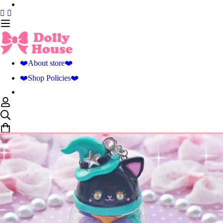
❤️About store❤️
❤️Shop Policies❤️
0