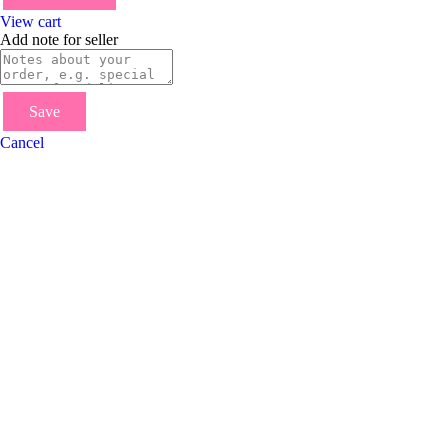
View cart
Add note for seller
Save
Cancel