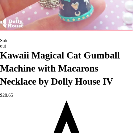
Sold
out
Kawaii Magical Cat Gumball
Machine with Macarons
Necklace by Dolly House IV
$
28.65