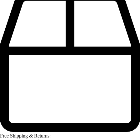
Free Shipping & Returns: