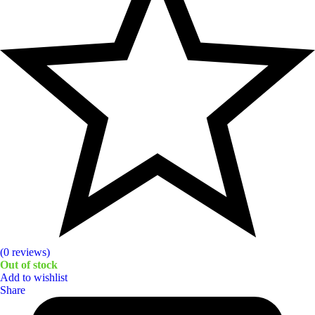
(0 reviews)
Out of stock
Add to wishlist
Share