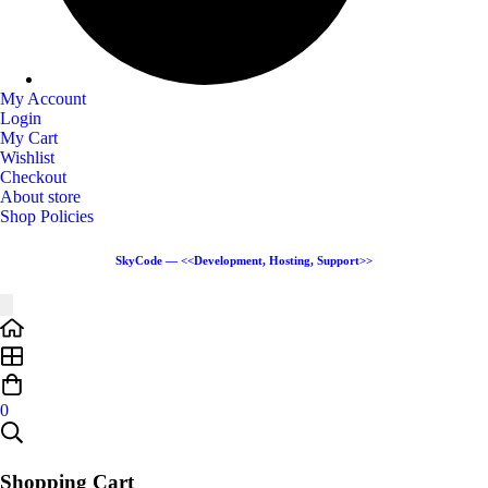
My Account
Login
My Cart
Wishlist
Checkout
About store
Shop Policies
SkyCode — <<Development, Hosting, Support>>
0
Shopping Cart