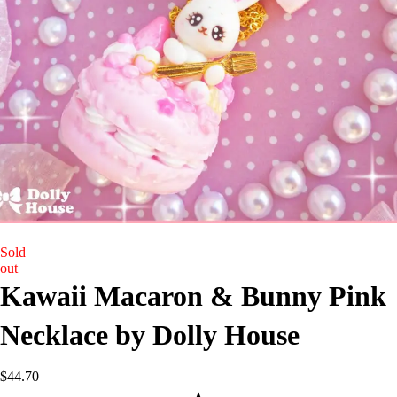
Sold
out
Kawaii Macaron & Bunny Pink
Necklace by Dolly House
$
44.70