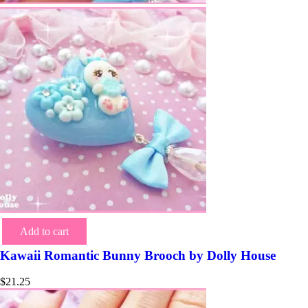
Add to cart
Kawaii Romantic Bunny Brooch by Dolly House
$
21.25