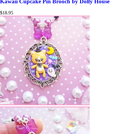
Kawaii Cupcake Pin Brooch by Dolly House
$
18.95