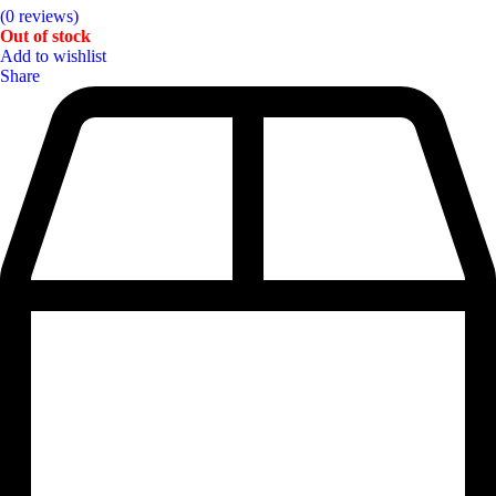
(0 reviews)
Out of stock
Add to wishlist
Share