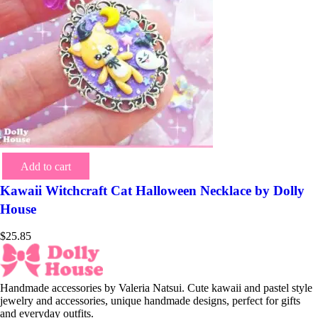
Add to cart
Kawaii Witchcraft Cat Halloween Necklace by Dolly
House
$
25.85
Handmade accessories by Valeria Natsui. Cute kawaii and pastel style
jewelry and accessories, unique handmade designs, perfect for gifts
and everyday outfits.