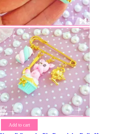
Add to cart