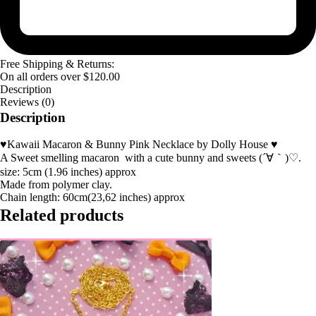
Free Shipping & Returns:
On all orders over
$
120.00
Description
Reviews (0)
Description
♥Kawaii Macaron & Bunny Pink Necklace by Dolly House ♥
A Sweet smelling macaron with a cute bunny and sweets (´∀｀)♡.
size: 5cm (1.96 inches) approx
Made from polymer clay.
Chain length: 60cm(23,62 inches) approx
Related products