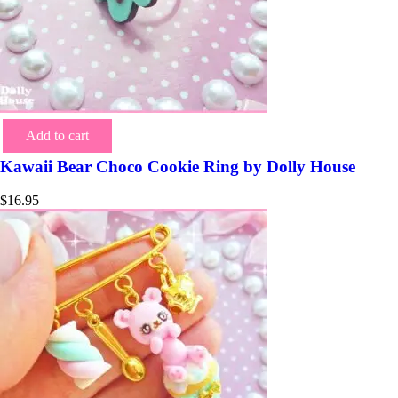
Add to cart
Kawaii Bear Choco Cookie Ring by Dolly House
$
16.95