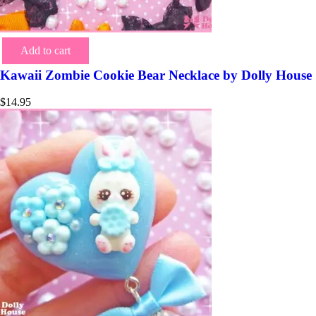
Add to cart
Kawaii Zombie Cookie Bear Necklace by Dolly House
$
14.95