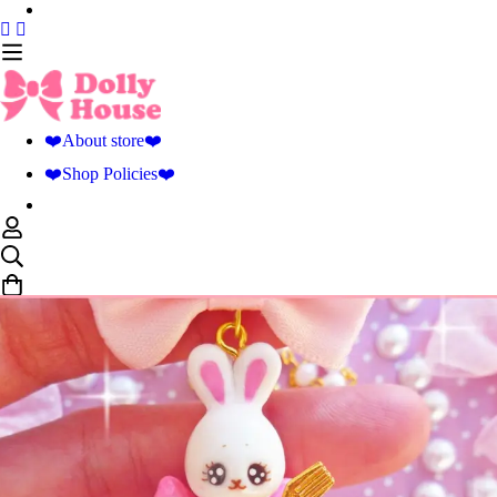
❤️About store❤️
❤️Shop Policies❤️
0