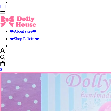
❤️About store❤️
❤️Shop Policies❤️
0