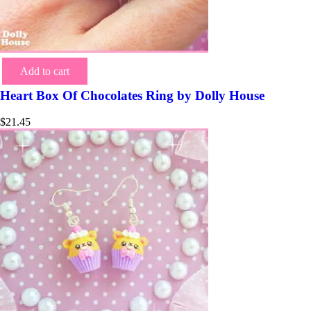
Add to cart
Heart Box Of Chocolates Ring by Dolly House
$
21.45