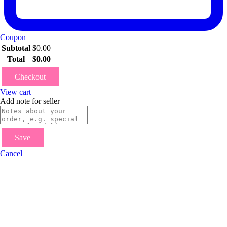
Coupon
Subtotal
$
0.00
Total
$
0.00
Checkout
View cart
Add note for seller
Save
Cancel