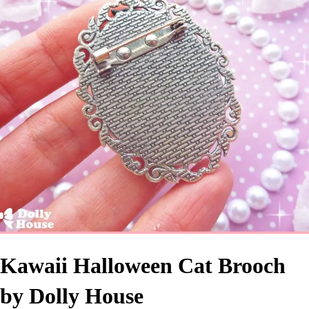
Kawaii Halloween Cat Brooch
by Dolly House