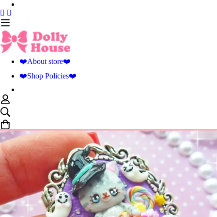
❤️About store❤️
❤️Shop Policies❤️
0