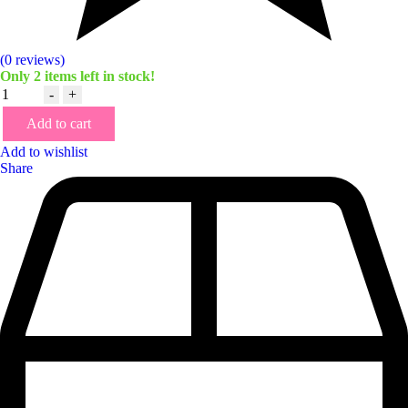
(0 reviews)
Only
2
items left in stock!
Quantity
-
+
Add to cart
Add to wishlist
Share