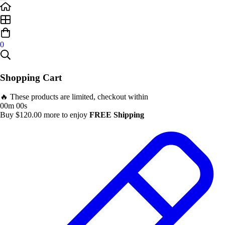
0
Shopping Cart
🔥 These products are limited, checkout within
00m 00s
Buy
$
120.00
more to enjoy
FREE Shipping