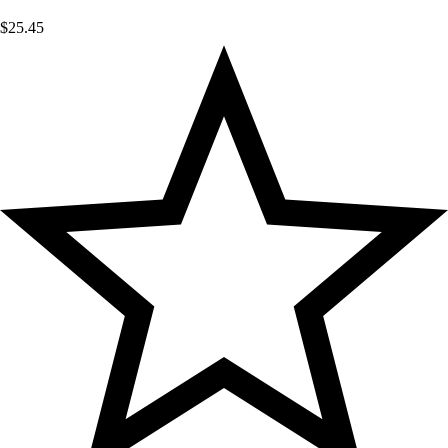
$
25.45