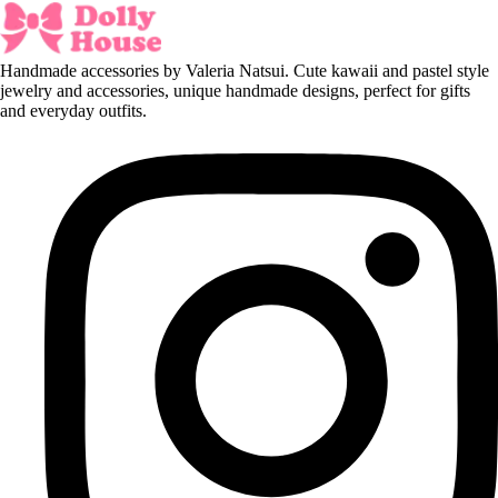
Handmade accessories by Valeria Natsui. Cute kawaii and pastel style
jewelry and accessories, unique handmade designs, perfect for gifts
and everyday outfits.