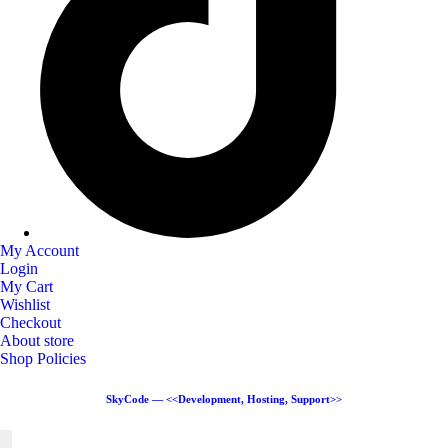
My Account
Login
My Cart
Wishlist
Checkout
About store
Shop Policies
SkyCode — <<Development, Hosting, Support>>