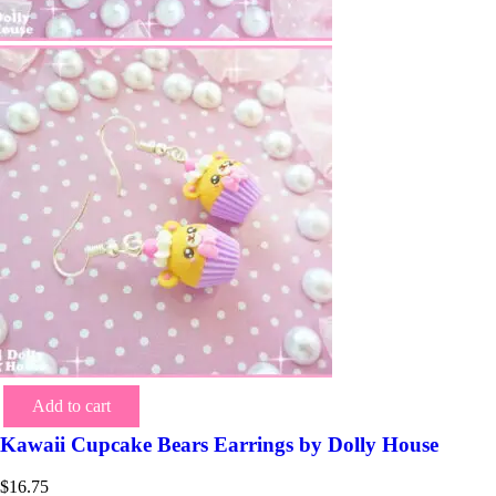
Add to cart
Kawaii Cupcake Bears Earrings by Dolly House
$
16.75