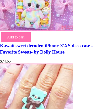
Add to cart
Kawaii sweet decoden iPhone X\XS deco case -
Favorite Sweets- by Dolly House
$
74.65