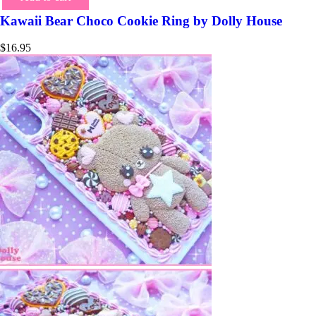
Kawaii Bear Choco Cookie Ring by Dolly House
$
16.95