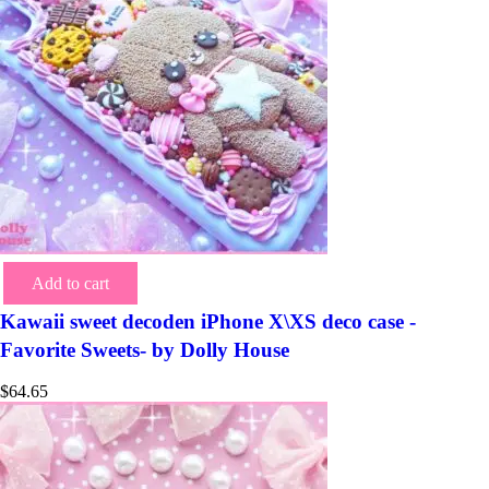
Add to cart
Kawaii sweet decoden iPhone X\XS deco case -
Favorite Sweets- by Dolly House
$
64.65