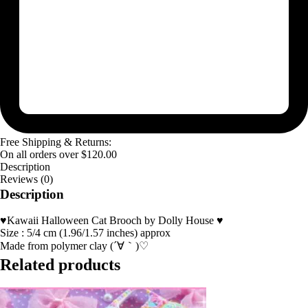
Free Shipping & Returns:
On all orders over
$
120.00
Description
Reviews (0)
Description
♥Kawaii Halloween Cat Brooch by Dolly House ♥
Size : 5/4 cm (1.96/1.57 inches) approx
Made from polymer clay (´∀｀)♡
Related products