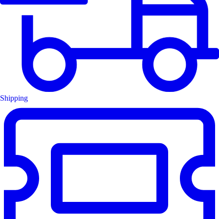
Shipping