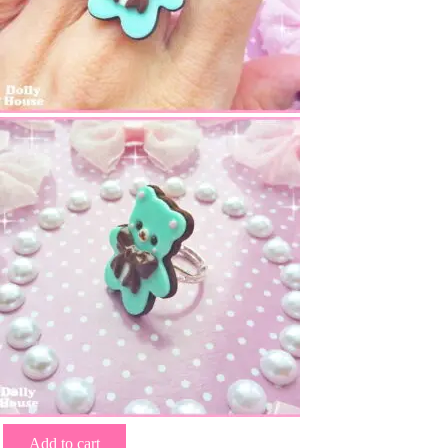
Add to cart