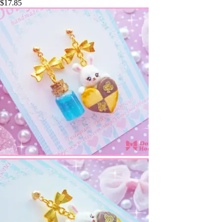
$
17.85