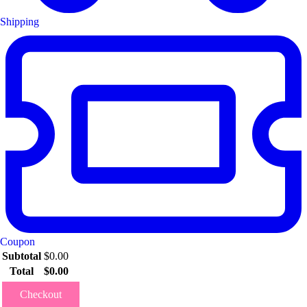
Shipping
Coupon
Subtotal
$
0.00
Total
$
0.00
Checkout