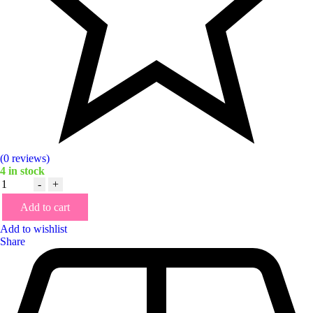
(0 reviews)
4
in stock
Quantity
-
+
Add to cart
Add to wishlist
Share