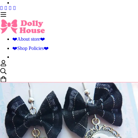
❤️About store❤️
❤️Shop Policies❤️
0