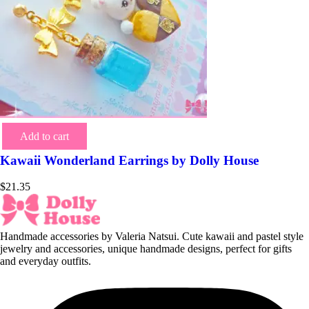
Add to cart
Kawaii Wonderland Earrings by Dolly House
$
21.35
Handmade accessories by Valeria Natsui. Cute kawaii and pastel style
jewelry and accessories, unique handmade designs, perfect for gifts
and everyday outfits.