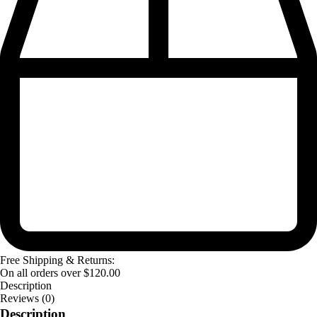
Free Shipping & Returns:
On all orders over
$
120.00
Description
Reviews (0)
Description