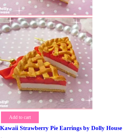
Add to cart
Kawaii Strawberry Pie Earrings by Dolly House