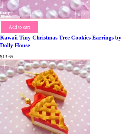
Add to cart
Kawaii Tiny Christmas Tree Cookies Earrings by
Dolly House
$
13.65