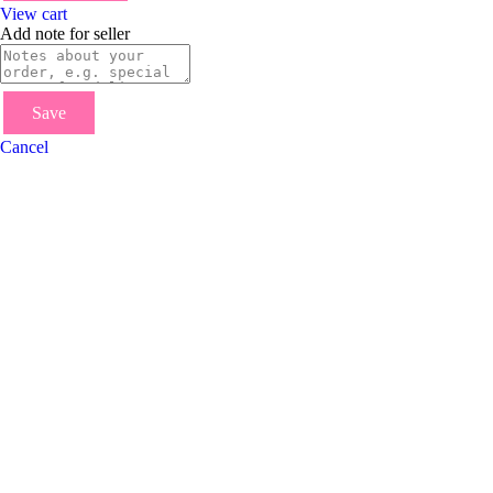
View cart
Add note for seller
Save
Cancel