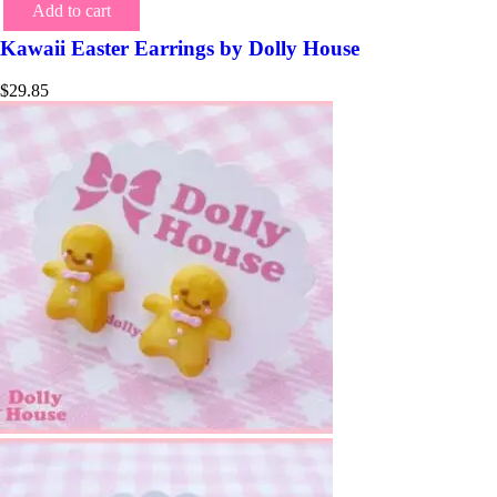
Add to cart
Kawaii Easter Earrings by Dolly House
$
29.85