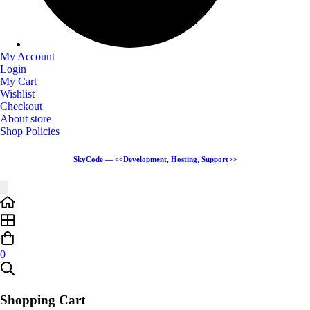
My Account
Login
My Cart
Wishlist
Checkout
About store
Shop Policies
SkyCode — <<Development, Hosting, Support>>
0
Shopping Cart