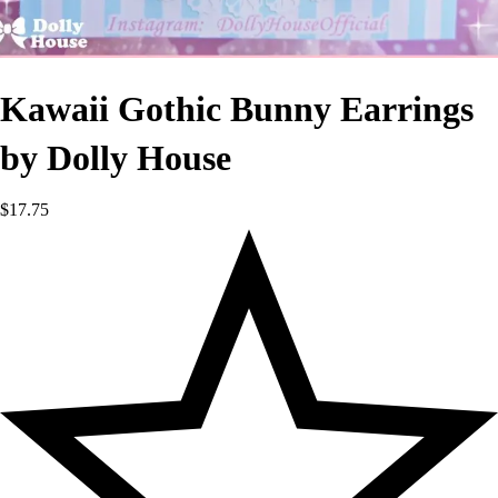
Kawaii Gothic Bunny Earrings
by Dolly House
$
17.75