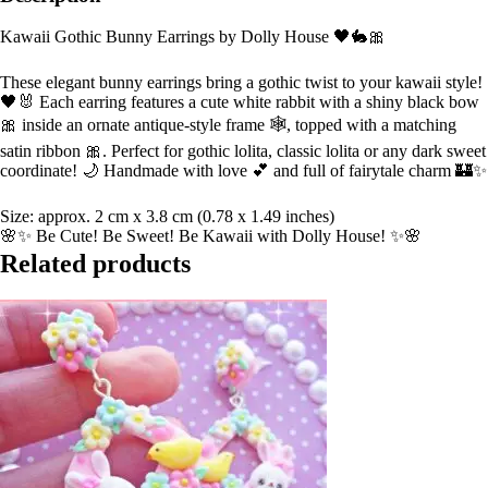
Kawaii Gothic Bunny Earrings by Dolly House 🖤🐇🎀
These elegant bunny earrings bring a gothic twist to your kawaii style!
🖤🐰 Each earring features a cute white rabbit with a shiny black bow
🎀 inside an ornate antique-style frame 🕸️, topped with a matching
satin ribbon 🎀. Perfect for gothic lolita, classic lolita or any dark sweet
coordinate! 🌙 Handmade with love 💕 and full of fairytale charm 🏰✨
Size: approx. 2 cm x 3.8 cm (0.78 x 1.49 inches)
🌸✨ Be Cute! Be Sweet! Be Kawaii with Dolly House! ✨🌸
Related products