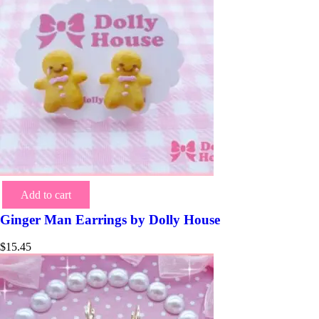
Add to cart
Ginger Man Earrings by Dolly House
$
15.45