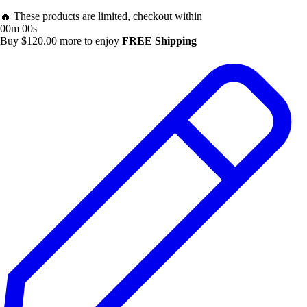
🔥 These products are limited, checkout within
00m 00s
Buy
$
120.00
more to enjoy
FREE Shipping