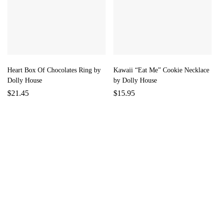
Heart Box Of Chocolates Ring by
Kawaii “Eat Me” Cookie Necklace
Dolly House
by Dolly House
$
21.45
$
15.95