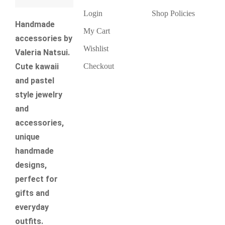
Login
Shop Policies
Handmade
My Cart
accessories by
Wishlist
Valeria Natsui.
Checkout
Cute kawaii
and pastel
style jewelry
and
accessories,
unique
handmade
designs,
perfect for
gifts and
everyday
outfits.