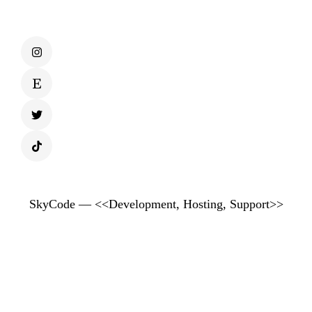
SkyCode — <<Development, Hosting, Support>>