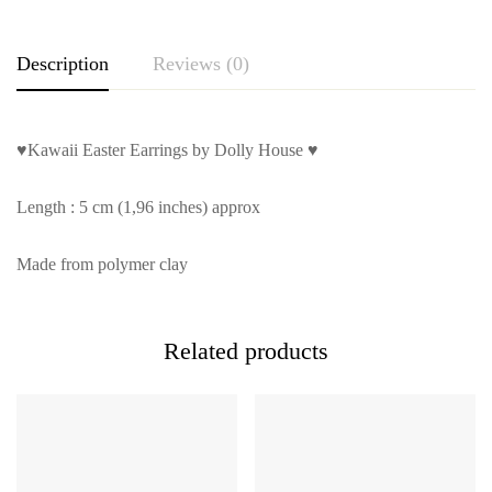
Description
Reviews (0)
♥Kawaii Easter Earrings by Dolly House ♥
Length : 5 cm (1,96 inches) approx
Made from polymer clay
Related products