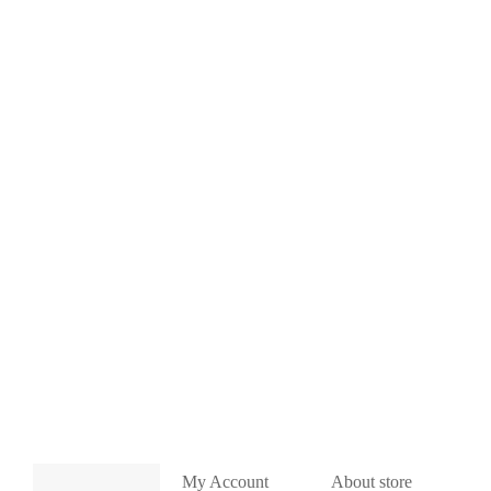
My Account
About store