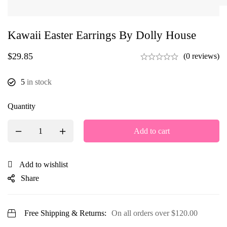
Kawaii Easter Earrings By Dolly House
$
29.85
(0 reviews)
5
in stock
Quantity
Add to cart
Add to wishlist
Share
Free Shipping & Returns:
On all orders over
$
120.00