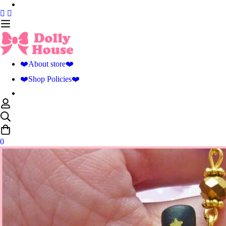
❤️About store❤️
❤️Shop Policies❤️
0