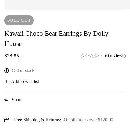
SOLD
OUT
Kawaii Choco Bear Earrings By Dolly
House
$
28.85
(0 reviews)
Out of stock
Add to wishlist
Share
Free Shipping & Returns:
On all orders over
$
120.00