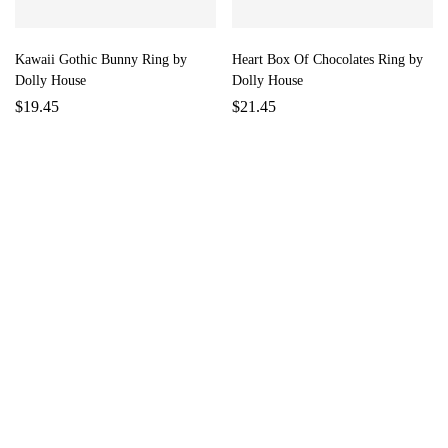
Kawaii Gothic Bunny Ring by
Heart Box Of Chocolates Ring by
Dolly House
Dolly House
$
19.45
$
21.45