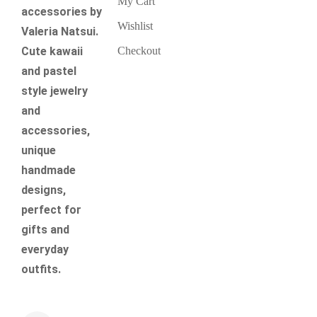
My Cart
accessories by
Wishlist
Valeria Natsui.
Checkout
Cute kawaii
and pastel
style jewelry
and
accessories,
unique
handmade
designs,
perfect for
gifts and
everyday
outfits.