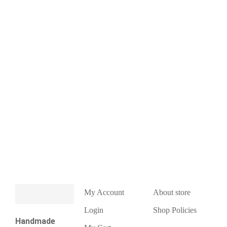
My Account
About store
Login
Shop Policies
Handmade