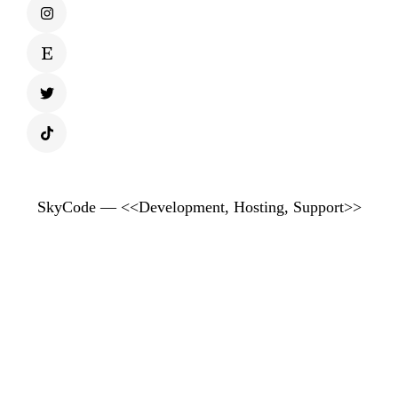
SkyCode — <<Development, Hosting, Support>>