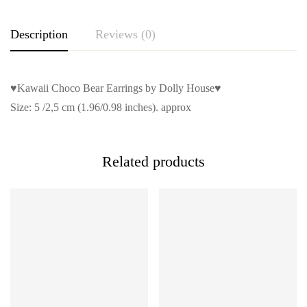
Description
Reviews (0)
♥Kawaii Choco Bear Earrings by Dolly House♥
Size: 5 /2,5 cm (1.96/0.98 inches). approx
Related products