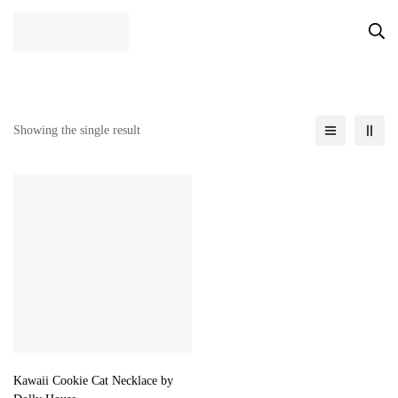
Showing the single result
Kawaii Cookie Cat Necklace by