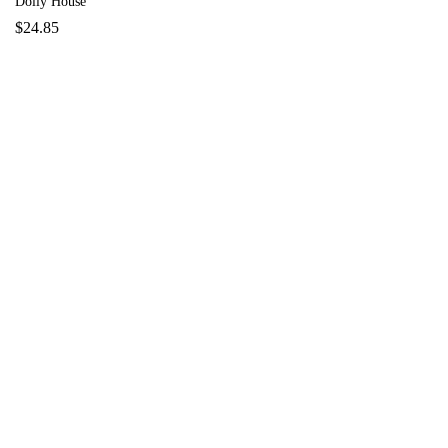
Dolly House
$
24.85