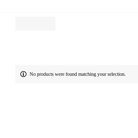
No products were found matching your selection.