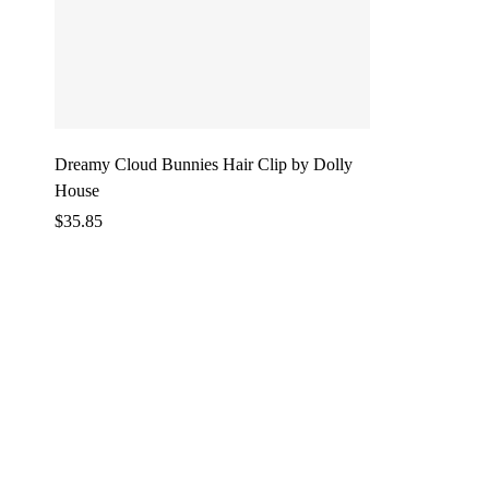
Dreamy Cloud Bunnies Hair Clip by Dolly
House
$
35.85