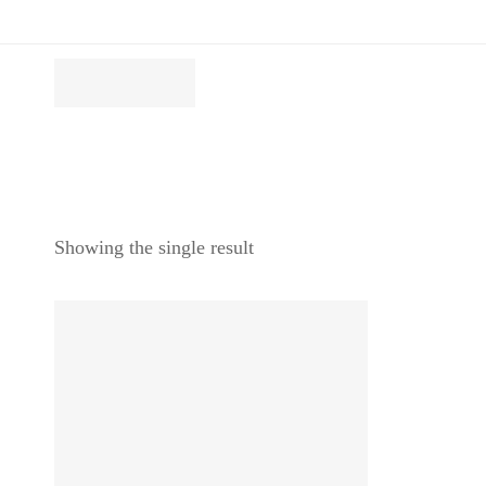
Showing the single result