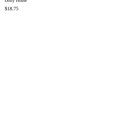
Dolly House
$
18.75