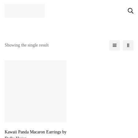
Showing the single result
Kawaii Panda Macaron Earrings by