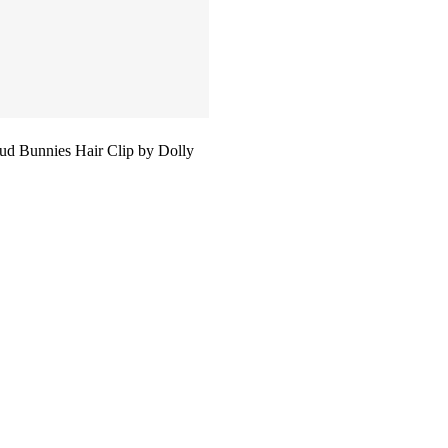
d Bunnies Hair Clip by Dolly