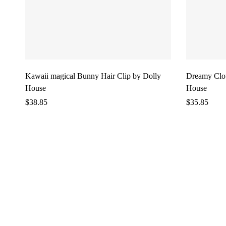
Kawaii magical Bunny Hair Clip by Dolly
Dreamy Clou
House
House
$
38.85
$
35.85