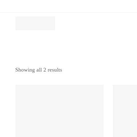
Showing all 2 results