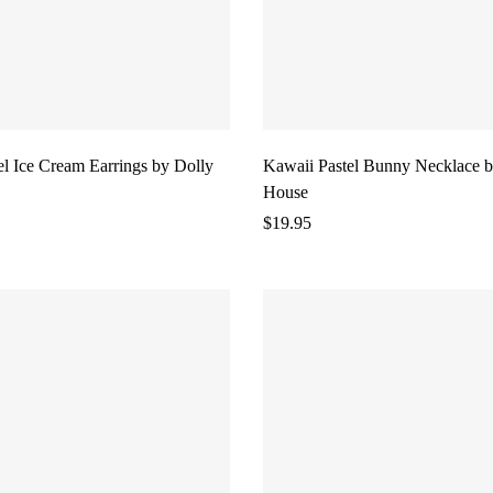
el Ice Cream Earrings by Dolly
Kawaii Pastel Bunny Necklace b
House
$
19.95