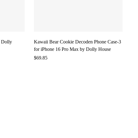
 Dolly
Kawaii Bear Cookie Decoden Phone Case-3
for iPhone 16 Pro Max by Dolly House
$
69.85