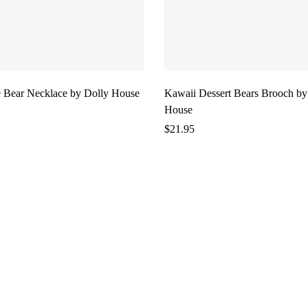
 Bear Necklace by Dolly House
Kawaii Dessert Bears Brooch by
House
$
21.95