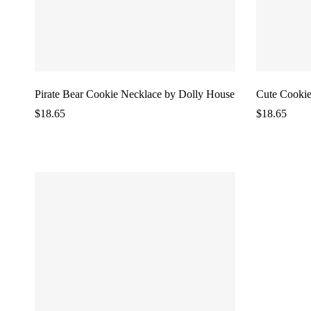
Pirate Bear Cookie Necklace by Dolly House
Cute Cookie
$
18.65
$
18.65