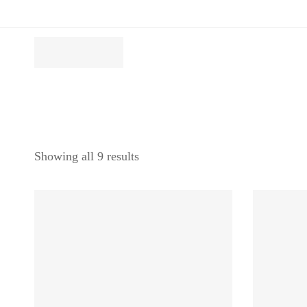
Showing all 9 results