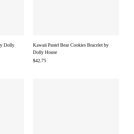
y Dolly
Kawaii Pastel Bear Cookies Bracelet by
Dolly House
$
42.75