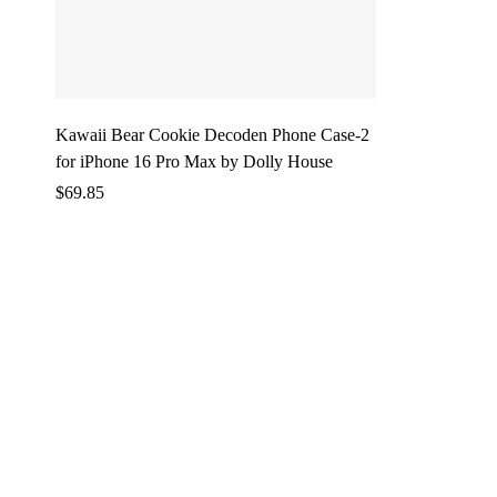
Kawaii Bear Cookie Decoden Phone Case-2
for iPhone 16 Pro Max by Dolly House
$
69.85