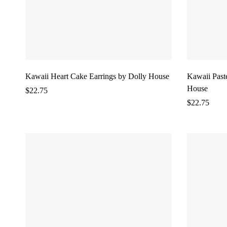
Kawaii Heart Cake Earrings by Dolly House
Kawaii Past
House
$
22.75
$
22.75