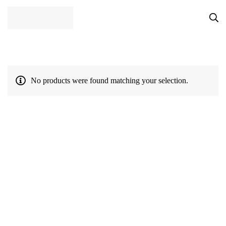
No products were found matching your selection.