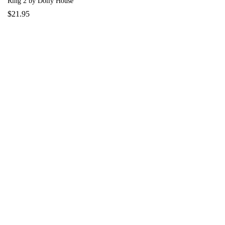
Ring 2 by Dolly House
$
21.95