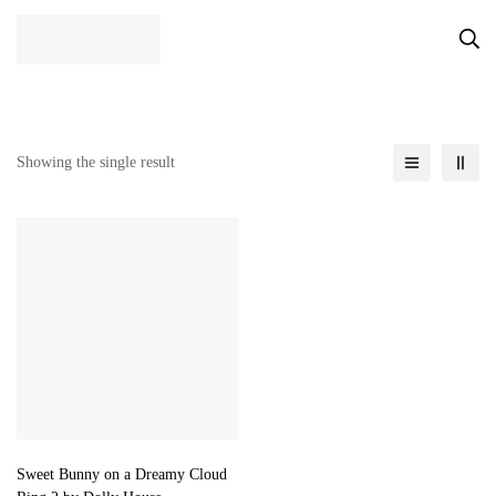
Showing the single result
Sweet Bunny on a Dreamy Cloud