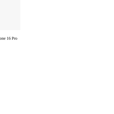
one 16 Pro