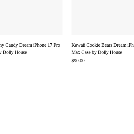
ny Candy Dream iPhone 17 Pro
Kawaii Cookie Bears Dream iPh
y Dolly House
Max Case by Dolly House
$
90.00