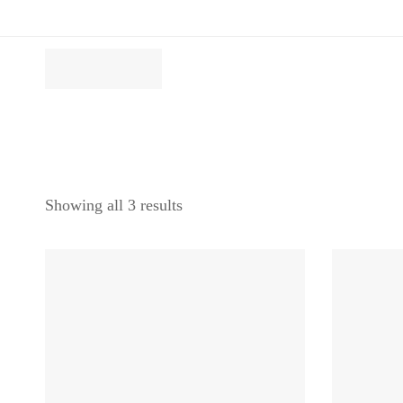
Showing all 3 results