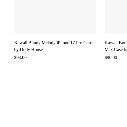
Kawaii Bunny Melody iPhone 17 Pro Case
Kawaii Bun
by Dolly House
Max Case b
$
94.00
$
96.00