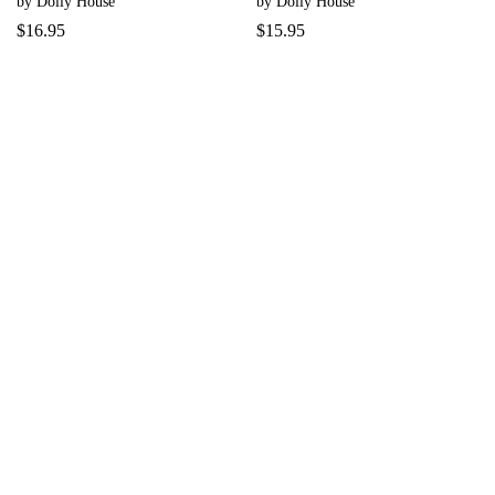
by Dolly House
by Dolly House
$
16.95
$
15.95