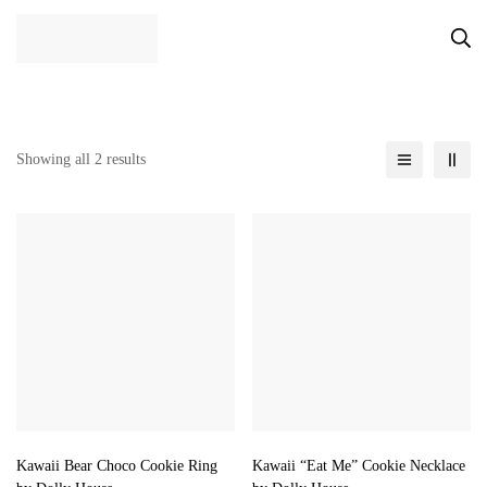
Showing all 2 results
Kawaii Bear Choco Cookie Ring
Kawaii “Eat Me” Cookie Necklace