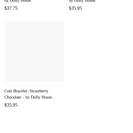
by Dolly House
by Dolly House
$
37.75
$
35.95
Cute Bracelet -Strawberry
Chocolate – by Dolly House
$
35.95