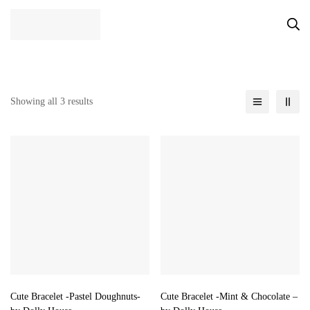
Showing all 3 results
Cute Bracelet -Pastel Doughnuts-
Cute Bracelet -Mint & Chocolate –