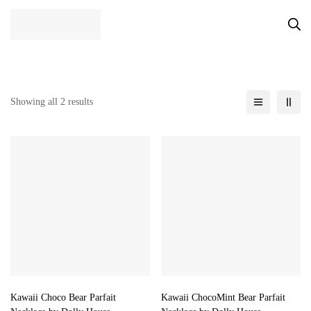
Showing all 2 results
Kawaii Choco Bear Parfait
Kawaii ChocoMint Bear Parfait