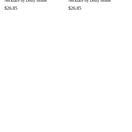
Necklace by Dolly House
Necklace by Dolly House
$
26.85
$
26.85