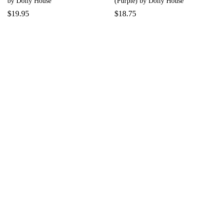
by Dolly House
(Purple) by Dolly House
$
19.95
$
18.75