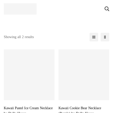
Showing all 2 results
Kawaii Pastel Ice Cream Necklace
Kawaii Cookie Bear Necklace