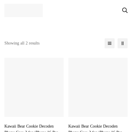
Showing all 2 results
Kawaii Bear Cookie Decoden
Kawaii Bear Cookie Decoden