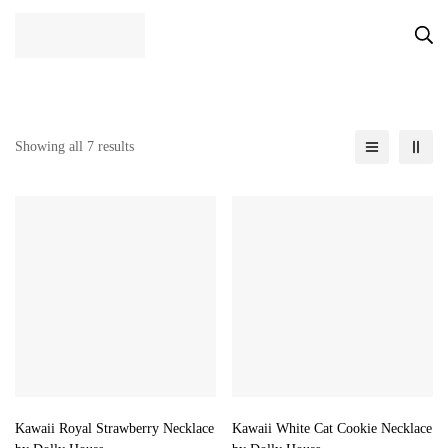
Showing all 7 results
Kawaii Royal Strawberry Necklace
Kawaii White Cat Cookie Necklace