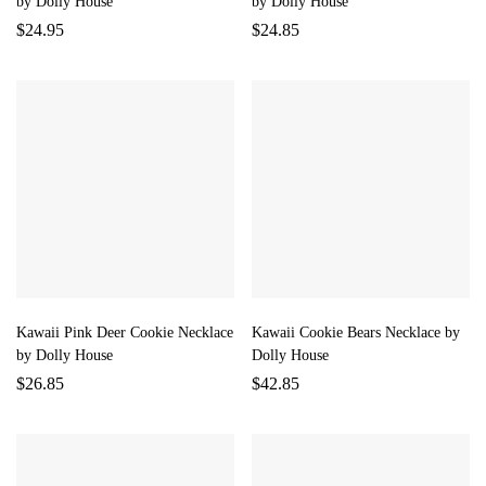
by Dolly House
by Dolly House
$
24.95
$
24.85
Kawaii Pink Deer Cookie Necklace
Kawaii Cookie Bears Necklace by
by Dolly House
Dolly House
$
26.85
$
42.85