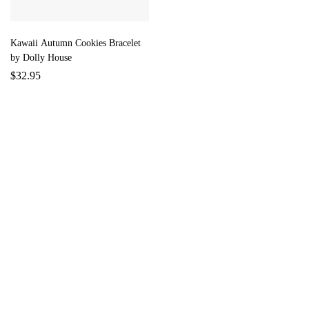
Kawaii Autumn Cookies Bracelet
by Dolly House
$
32.95