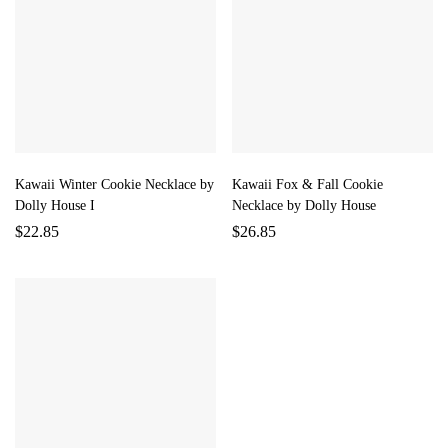
Kawaii Winter Cookie Necklace by
Kawaii Fox & Fall Cookie
Dolly House I
Necklace by Dolly House
$
22.85
$
26.85