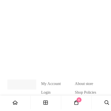
My Account
About store
Login
Shop Policies
Handmade
0
My Cart
accessories by
Wishlist