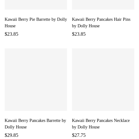
Kawaii Berry Pie Barrette by Dolly
Kawaii Berry Pancakes Hair Pins
House
by Dolly House
$
23.85
$
23.85
Kawaii Berry Pancakes Barrette by
Kawaii Berry Pancakes Necklace
Dolly House
by Dolly House
$
29.85
$
27.75