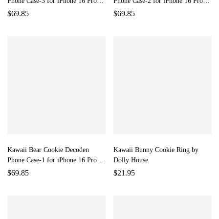
Phone Case-3 for iPhone 16 Pro
Phone Case-2 for iPhone 16 Pro
Max by Dolly House
Max by Dolly House
$
69.85
$
69.85
Kawaii Bear Cookie Decoden
Kawaii Bunny Cookie Ring by
Phone Case-1 for iPhone 16 Pro
Dolly House
Max by Dolly House
$
69.85
$
21.95