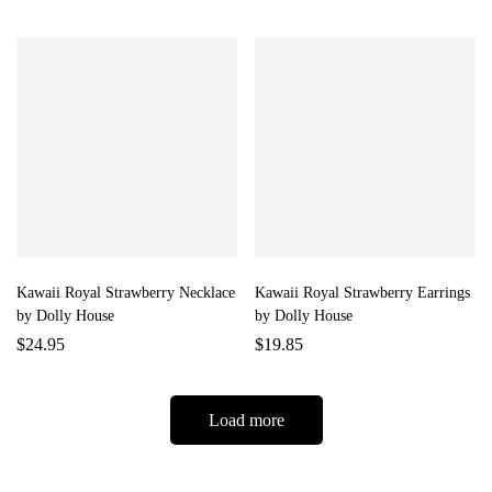
Kawaii Royal Strawberry Necklace
Kawaii Royal Strawberry Earrings
by Dolly House
by Dolly House
$
24.95
$
19.85
Load more