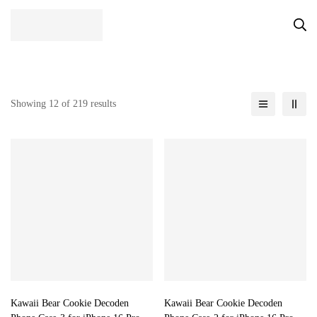
Showing 12 of 219 results
Kawaii Bear Cookie Decoden
Kawaii Bear Cookie Decoden