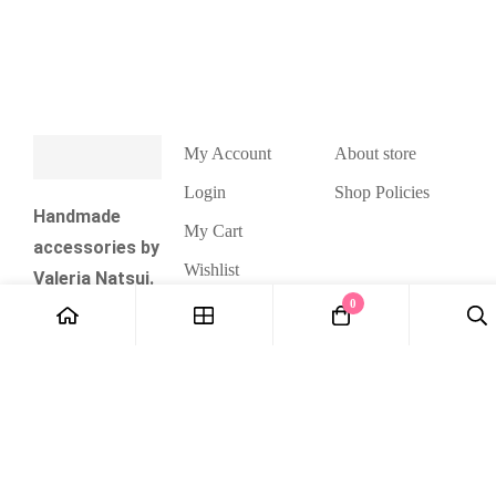
My Account
About store
Login
Shop Policies
Handmade
My Cart
accessories by
Wishlist
Valeria Natsui.
0
Checkout
Cute kawaii
and pastel
style jewelry
and
accessories,
unique
handmade