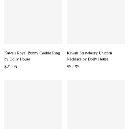
Kawaii Royal Bunny Cookie Ring
Kawaii Strawberry Unicorn
by Dolly House
Necklace by Dolly House
$
21.95
$
52.95