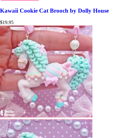
Kawaii Cookie Cat Brooch by Dolly House
$
19.95