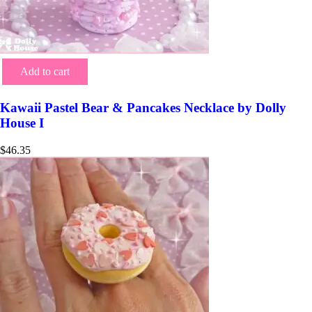
Add to cart
Kawaii Pastel Bear & Pancakes Necklace by Dolly
House I
$
46.35