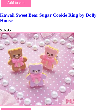
Add to cart
Kawaii Sweet Bear Sugar Cookie Ring by Dolly
House
$
16.95