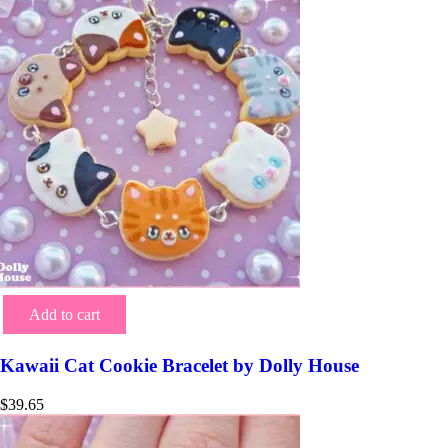
Add to cart
Kawaii Cat Cookie Bracelet by Dolly House
$
39.65