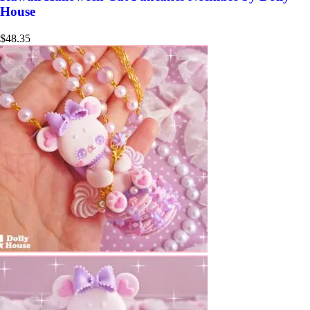
House
$
48.35