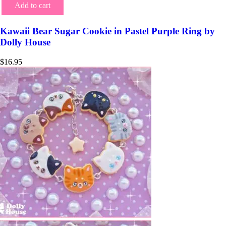
Add to cart
Kawaii Bear Sugar Cookie in Pastel Purple Ring by
Dolly House
$
16.95