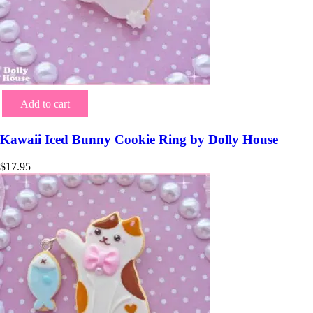
Add to cart
Kawaii Iced Bunny Cookie Ring by Dolly House
$
17.95