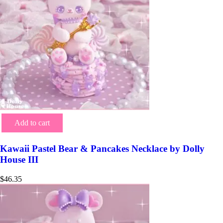
Add to cart
Kawaii Pastel Bear & Pancakes Necklace by Dolly
House III
$
46.35