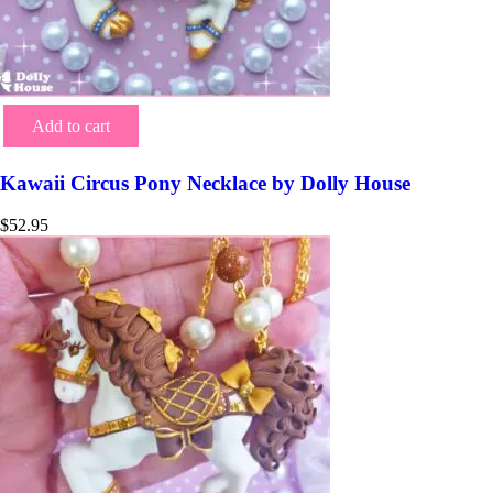
Add to cart
Kawaii Circus Pony Necklace by Dolly House
$
52.95