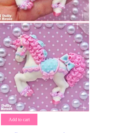
Add to cart