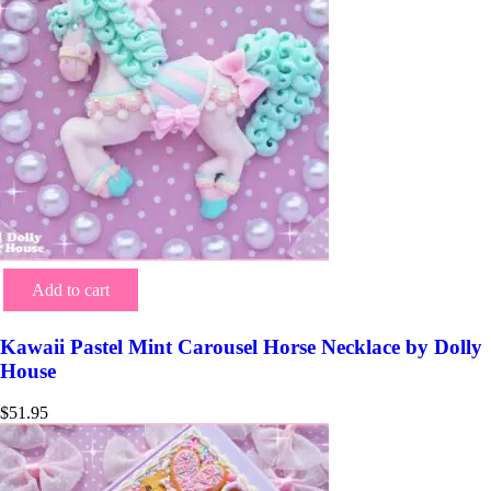
Add to cart
Kawaii Pastel Mint Carousel Horse Necklace by Dolly
House
$
51.95