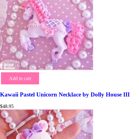
Add to cart
Kawaii Pastel Unicorn Necklace by Dolly House III
$
48.95