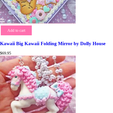
Add to cart
Kawaii Big Kawaii Folding Mirror by Dolly House
$
69.95