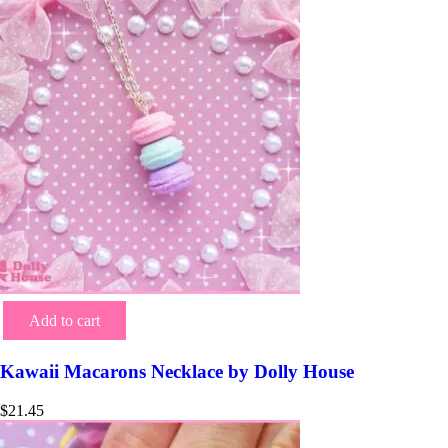
Add to cart
Kawaii Macarons Necklace by Dolly House
$
21.45