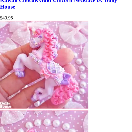
Kawaii Choco&Gold Unicorn Necklace by Dolly
House
$
49.95