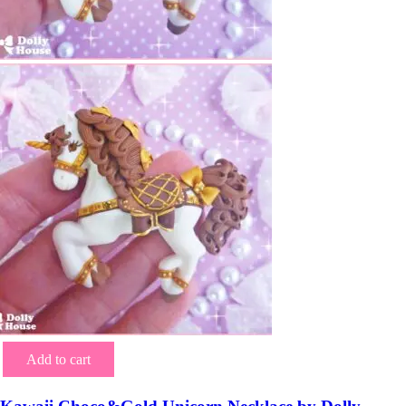
Add to cart