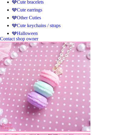
🩶Cute bracelets
🩶Cute earrings
🩶Other Cuties
🩶Cute keychains / straps
🩶Halloween
Contact shop owner