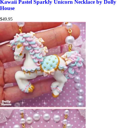
Kawaii Pastel Sparkly Unicorn Necklace by Dolly
House
$
49.95