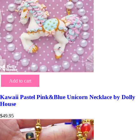
Add to cart
Kawaii Pastel Pink&Blue Unicorn Necklace by Dolly
House
$
49.95