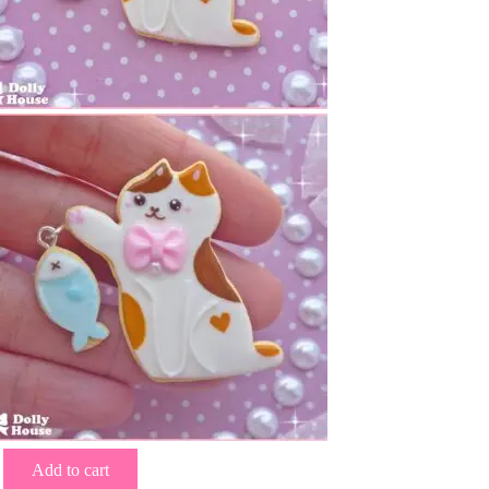
Add to cart