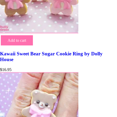
Add to cart
Kawaii Sweet Bear Sugar Cookie Ring by Dolly
House
$
16.95