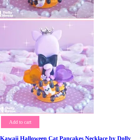
Add to cart
Kawaii Halloween Cat Pancakes Necklace by Dolly