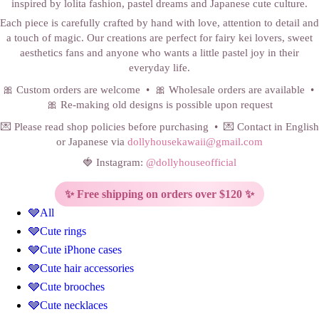
inspired by lolita fashion, pastel dreams and Japanese cute culture.
Each piece is carefully crafted by hand with love, attention to detail and
a touch of magic. Our creations are perfect for fairy kei lovers, sweet
aesthetics fans and anyone who wants a little pastel joy in their
everyday life.
🎀 Custom orders are welcome • 🎀 Wholesale orders are available •
🎀 Re-making old designs is possible upon request
💌 Please read shop policies before purchasing • 💌 Contact in English
or Japanese via
dollyhousekawaii@gmail.com
🍓 Instagram:
@dollyhouseofficial
✨ Free shipping on orders over $120 ✨
🩶All
🩶Cute rings
🩶Cute iPhone cases
🩶Cute hair accessories
🩶Cute brooches
🩶Cute necklaces