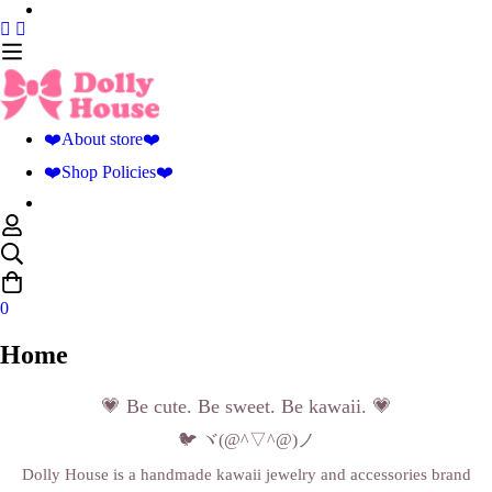
❤️About store❤️
❤️Shop Policies❤️
0
Home
💗 Be cute. Be sweet. Be kawaii. 💗
🐦 ヾ(@^▽^@)ノ
Dolly House is a handmade kawaii jewelry and accessories brand