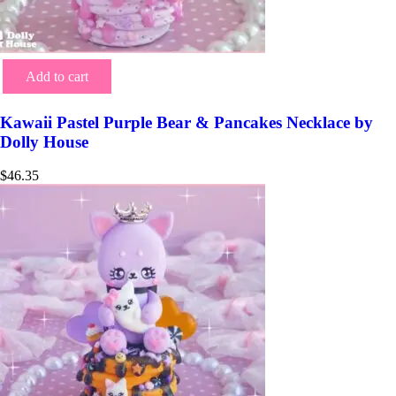
Add to cart
Kawaii Pastel Purple Bear & Pancakes Necklace by
Dolly House
$
46.35